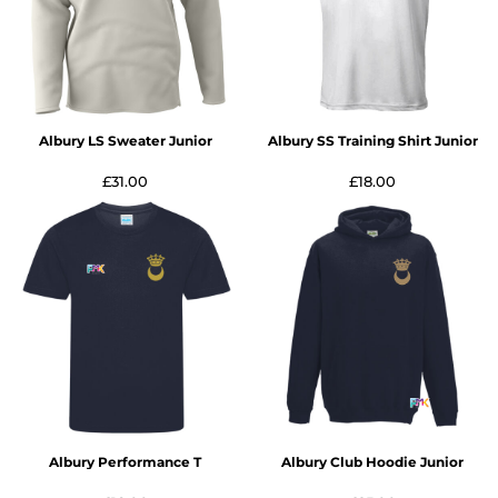
Albury LS Sweater Junior
Albury SS Training Shirt Junior
£31.00
£18.00
Albury Performance T
Albury Club Hoodie Junior