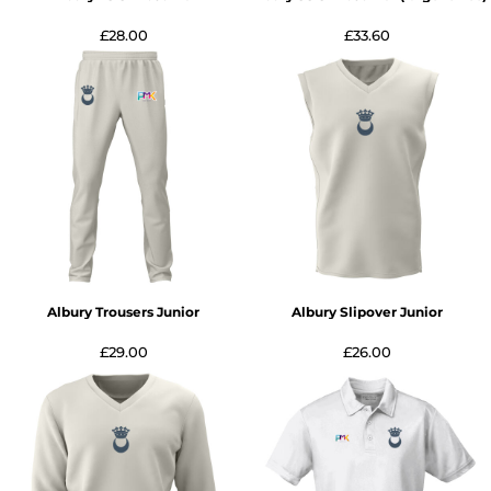
£28.00
£33.60
Albury Trousers Junior
Albury Slipover Junior
£29.00
£26.00