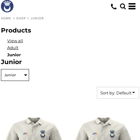
Default
Price: Lowest First
HOME
>
SHOP
>
JUNIOR
Price: Highest First
Products
Date Added
View all
Adult
Junior
Junior
Sort by: Default