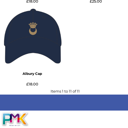
£18.00
£25.00
Albury Cap
£18.00
Items 1 to 11 of 11