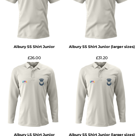
Albury SS Shirt Junior
Albury SS Shirt Junior (larger sizes)
£26.00
£31.20
Albury LS Shirt Junior
Albury SS Shirt Junior (larger sizes)