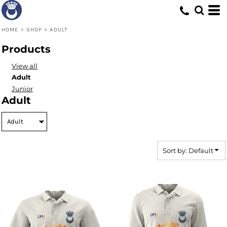
Default
Price: Lowest First
HOME
>
SHOP
>
ADULT
Price: Highest First
Products
Date Added
View all
Adult
Junior
Adult
Sort by: Default