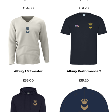
£34.80
£31.20
Albury LS Sweater
Albury Performance T
£36.00
£19.20