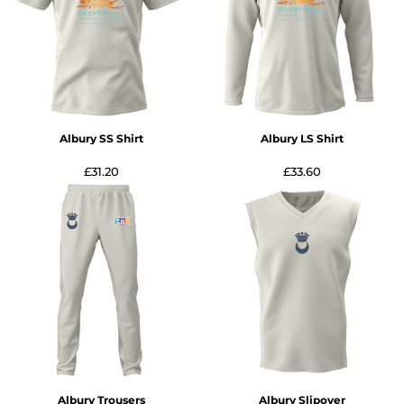
Albury SS Shirt
Albury LS Shirt
£31.20
£33.60
Albury Trousers
Albury Slipover