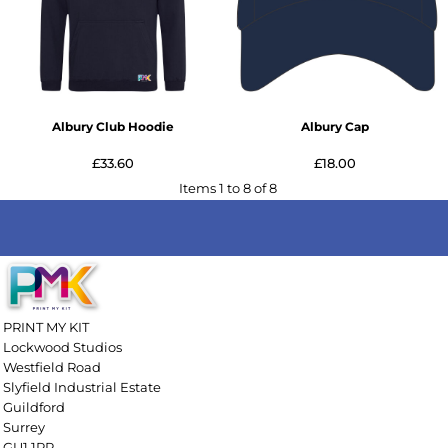
Albury Club Hoodie
Albury Cap
£33.60
£18.00
Items 1 to 8 of 8
PRINT MY KIT
Lockwood Studios
Westfield Road
Slyfield Industrial Estate
Guildford
Surrey
GU1 1RR