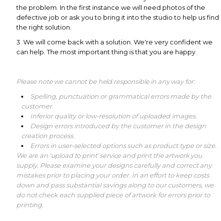
the problem. In the first instance we will need photos of the
defective job or ask you to bring it into the studio to help us find
the right solution.
3. We will come back with a solution. We're very confident we
can help. The most important thing is that you are happy.
Please note we cannot be held responsible in any way for:
Spelling, punctuation or grammatical errors made by the
customer.
Inferior quality or low-resolution of uploaded images.
Design errors introduced by the customer in the design
creation process.
Errors in user-selected options such as product type or size.
We are an 'upload to print' service and print the artwork you
supply.
Please examine your designs carefully and correct any
mistakes prior to placing your order. In an effort to keep costs
down and pass substantial savings along to our customers, we
do not check each supplied piece of artwork for errors prior to
printing.