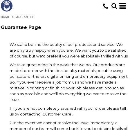
HOME
>
GUARANTEE
Guarantee Page
We stand behind the quality of our products and service. We
are only truly happy when you are. We want you to be satisfied,
of course, but we'd prefer if you were absolutely thrilled with us.
We take great pride in the work that we do. Our products are
made-to-order with the best quality materials possible using
our state-of-the-art digital printing and embroidery equipment.
So, if you ever receive a job from us and we have made a
mistake in printing or finishing your job please get in touch as
soon as possible and we'll do everything we can to resolve the
issue.
1. If you are not completely satisfied with your order please tell
us by contacting
Customer Care
.
2. In the event we cannot resolve the issue immediately, a
member of our team will come back to you to obtain details of