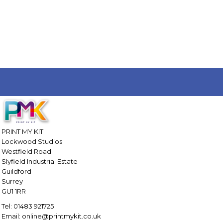
PRINT MY KIT
Lockwood Studios
Westfield Road
Slyfield Industrial Estate
Guildford
Surrey
GU1 1RR
Tel: 01483 921725
Email: online@printmykit.co.uk