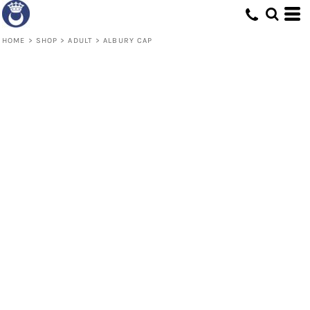
HOME
>
SHOP
>
ADULT
>
ALBURY CAP