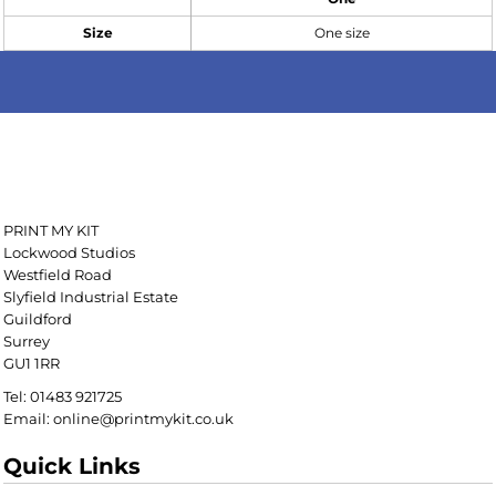
Size
One size
PRINT MY KIT
Lockwood Studios
Westfield Road
Slyfield Industrial Estate
Guildford
Surrey
GU1 1RR
Tel: 01483 921725
Email: online@printmykit.co.uk
Quick Links