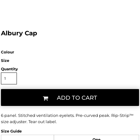
Albury Cap
Colour
Size
Quantity
ADD TO CART
6 panel. Stitched ventilation eyelets. Pre-curved peak. Rip-Strip™
size adjuster. Tear out label.
Size Guide
One