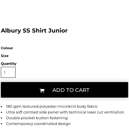
Albury SS Shirt Junior
Colour
Size
Quantity
ADD TO CART
180 gsm textured polyester microknit body fabric
Ultra soft contrast side panel with technical laser cut ventilation
Double placket button fastening
Contemporary coordinated design