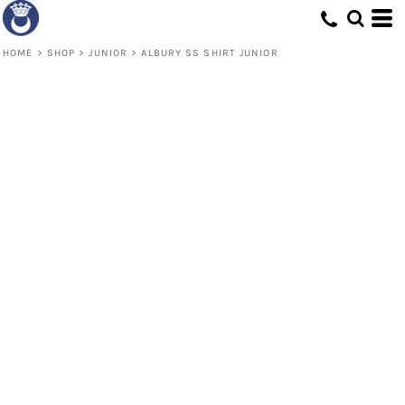
HOME
>
SHOP
>
JUNIOR
>
ALBURY SS SHIRT JUNIOR