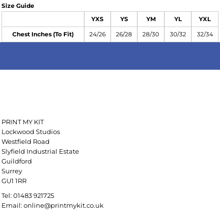
Size Guide
YXS
YS
YM
YL
YXL
Chest Inches (To Fit)
24/26
26/28
28/30
30/32
32/34
PRINT MY KIT
Lockwood Studios
Westfield Road
Slyfield Industrial Estate
Guildford
Surrey
GU1 1RR
Tel: 01483 921725
Email: online@printmykit.co.uk