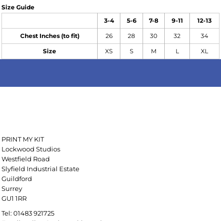
Size Guide
3-4
5-6
7-8
9-11
12-13
Chest Inches (to fit)
26
28
30
32
34
Size
XS
S
M
L
XL
PRINT MY KIT
Lockwood Studios
Westfield Road
Slyfield Industrial Estate
Guildford
Surrey
GU1 1RR
Tel: 01483 921725