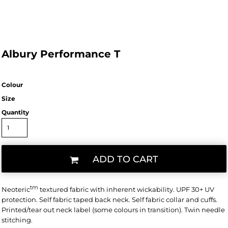
Albury Performance T
Colour
Size
Quantity
ADD TO CART
tm
Neoteric
textured fabric with inherent wickability. UPF 30+ UV
protection. Self fabric taped back neck. Self fabric collar and cuffs.
Printed/tear out neck label (some colours in transition). Twin needle
stitching.