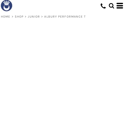
HOME
>
SHOP
>
JUNIOR
>
ALBURY PERFORMANCE T