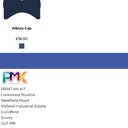
Albury Cap
£18.00
PRINT MY KIT
Lockwood Studios
Westfield Road
Slyfield Industrial Estate
Guildford
Surrey
GU1 1RR