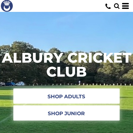
ALBURY CRICKET
CLUB
SHOP ADULTS
SHOP JUNIOR