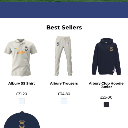
Best Sellers
Albury SS Shirt
Albury Trousers
Albury Club Hoodie
Junior
£31.20
£34.80
£25.00